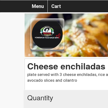
Menu
Cart
Cheese enchiladas 
plate served with 3 cheese enchiladas, rice 
avocado slices and cilantro
Quantity