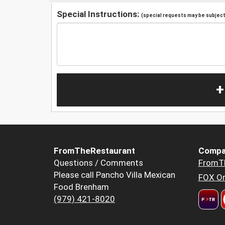
Special Instructions:
(special requests may be subject 
+
FromTheRestaurant
Compa
Questions / Comments
FromT
Please call Pancho Villa Mexican
FOX Or
Food Brenham
(979) 421-8020