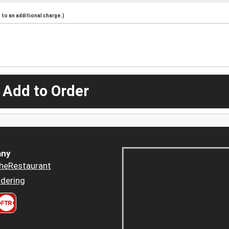
to an additional charge.)
 Add to Order
ny
heRestaurant
dering