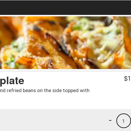
plate
$
1
and refried beans on the side topped with
-
1