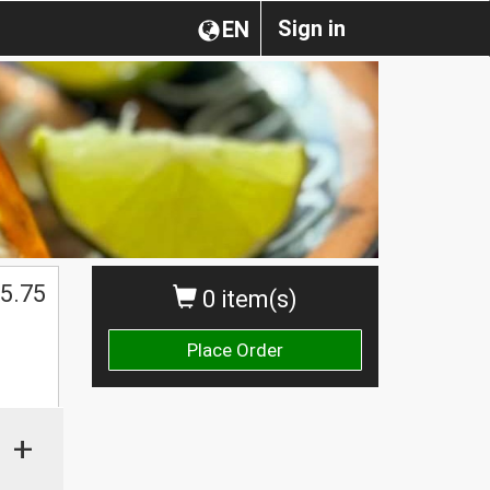
Sign in
EN
5.75
0 item(s)
Place Order
+