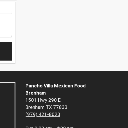
Pancho Villa Mexican Food
Brenham
1501 Hwy 290 E
Brenham TX 77833
(979) 421-8020